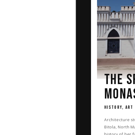
THE S
MONA
HISTORY, ART
Architecture s
Bitola, North 
history of her 