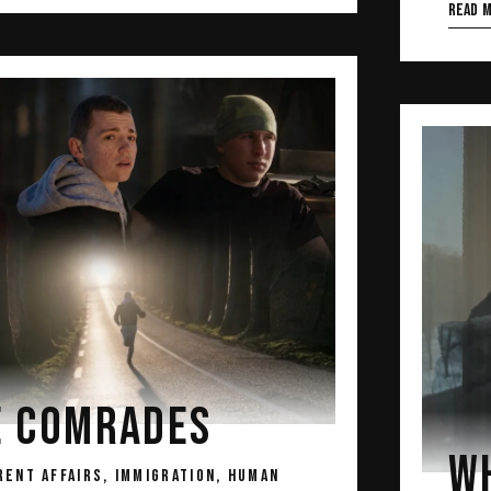
Read 
E COMRADES
WH
RENT AFFAIRS, IMMIGRATION, HUMAN