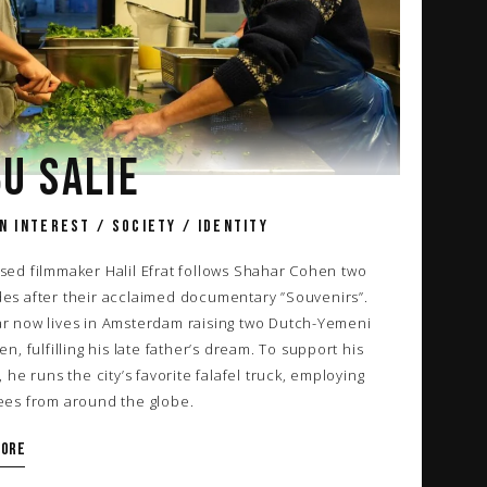
U SALIE
N INTEREST / SOCIETY / IDENTITY
sed filmmaker Halil Efrat follows Shahar Cohen two
es after their acclaimed documentary
”Souvenirs”
.
r now lives in Amsterdam raising two Dutch-Yemeni
en, fulfilling his late father’s dream. To support his
, he runs the city’s favorite falafel truck, employing
ees from around the globe.
more