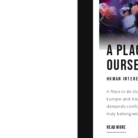
A PLA
OURS
HUMAN INTERE
A Place to Be Ou
Europe and Asia
demands confor
truly belong wi
Read more