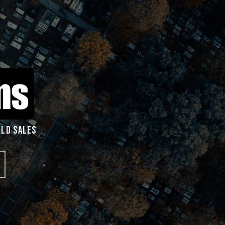
RLD SALES