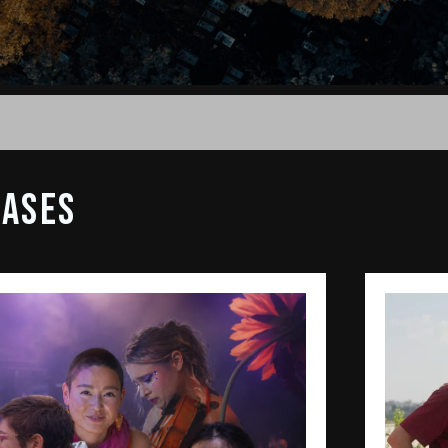
EASES