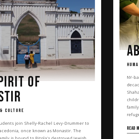
AB
HUMA
PIRIT OF
NY-ba
decad
STIR
Shaha
childr
family
 & CULTURE
refug
tudents join Shelly-Rachel Levy-Drummer to
Read 
Macedonia, once known as Monastir. The
family is bound to Bitola’s destroyed Jewish