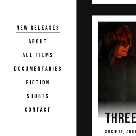
NEW RELEASES
ABOUT
ALL FILMS
DOCUMENTARIES
FICTION
SHORTS
CONTACT
THRE
SOCIETY, CUR