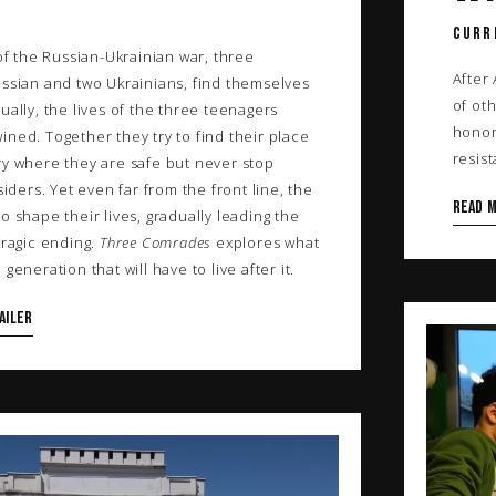
CURR
 of the Russian-Ukrainian war, three
After
ussian and two Ukrainians, find themselves
of oth
ually, the lives of the three teenagers
honor
ned. Together they try to find their place
resis
ry where they are safe but never stop
siders. Yet even far from the front line, the
Read 
o shape their lives, gradually leading the
tragic ending.
Three Comrades
explores what
generation that will have to live after it.
AILER