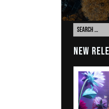
NEW REL