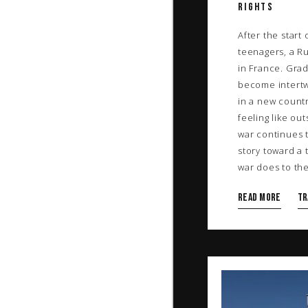
RIGHTS
After the start
teenagers, a R
in France. Grad
become intertwi
in a new count
feeling like out
war continues t
story toward a 
war does to the 
Read more
TR