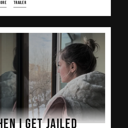
more
TRAILER
EN I GET JAILED