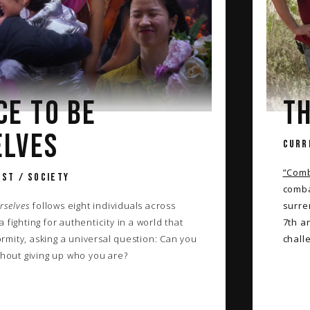
CE TO BE
TH
ELVES
CURR
”Comb
ST / SOCIETY
comba
rselves
follows eight individuals across
surre
 fighting for authenticity in a world that
7th a
mity, asking a universal question: Can you
chall
thout giving up who you are?