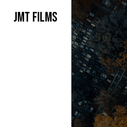
JMT films