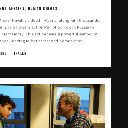
ENT AFFAIRS, HUMAN RIGHTS
 Alexei Navalny’s death, Alyona, along with thousands
ers, laid flowers at the Wall of Sorrow in Russia to
 his memory. This act became a powerful symbol of
tance, leading to her arrest and persecution.
more
TRAILER