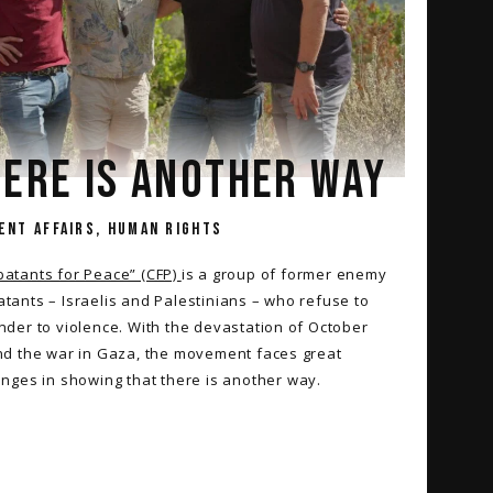
ERE IS ANOTHER WAY
ENT AFFAIRS, HUMAN RIGHTS
atants for Peace” (CFP)
is a group of former enemy
tants – Israelis and Palestinians – who refuse to
nder to violence. With the devastation of October
nd the war in Gaza, the movement faces great
enges in showing that there is another way.