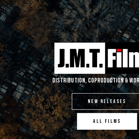
DISTRIBUTION, COPRODUCTION & WO
NEW RELEASES
ALL FILMS