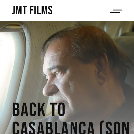
JMT films
BACK TO
CASABLANCA (SON