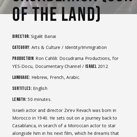
OF THE LAND)
Sigalit Banai
Director:
: Arts & Culture / Identity/Immigration
Category
: Ron Cahlili: Docudrama Productions, for
Production
YES-Docu, Documentary Channel /
2012
Israel
Hebrew, French, Arabic.
Language:
English
Subtitles:
50 minutes.
Length:
Israeli actor and director Ze’ev Revach was born in
Morocco in 1940. He sets out on a journey back to
Casablanca, in search of a Moroccan actor to star
alongside him in his next film, which he dreams that