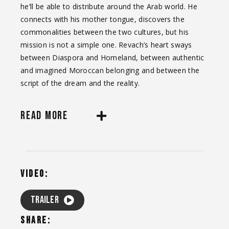
he’ll be able to distribute around the Arab world. He
connects with his mother tongue, discovers the
commonalities between the two cultures, but his
mission is not a simple one. Revach’s heart sways
between Diaspora and Homeland, between authentic
and imagined Moroccan belonging and between the
script of the dream and the reality.
READ MORE
VIDEO:
TRAILER
SHARE: