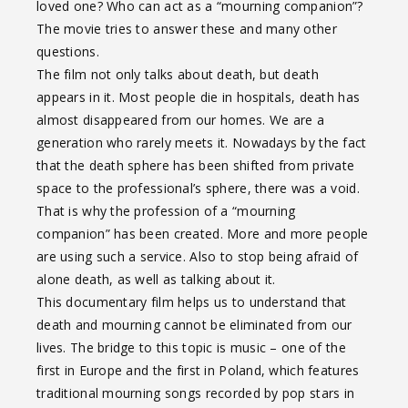
loved one? Who can act as a “mourning companion”?
The movie tries to answer these and many other
questions.
The film not only talks about death, but death
appears in it. Most people die in hospitals, death has
almost disappeared from our homes. We are a
generation who rarely meets it. Nowadays by the fact
that the death sphere has been shifted from private
space to the professional’s sphere, there was a void.
That is why the profession of a “mourning
companion” has been created. More and more people
are using such a service. Also to stop being afraid of
alone death, as well as talking about it.
This documentary film helps us to understand that
death and mourning cannot be eliminated from our
lives. The bridge to this topic is music – one of the
first in Europe and the first in Poland, which features
traditional mourning songs recorded by pop stars in