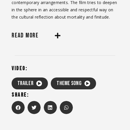
contemporary arrangements. The film tries to deepen
in the sphere in an accessible and respectful way on
the cultural reflection about mortality and finitude.
READ MORE
VIDEO:
TRAILER
Theme song
SHARE: