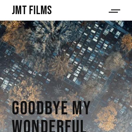
JMT films
GOODBYE MY
WONDERFUL