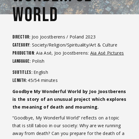
WORLD
Joo Joostberens / Poland 2023
Director:
: Society/Religion/Spirituality/Art & Culture
Category
: Aia Asé, Joo Joostberens:
Aia Asé Pictures
Production
Polish
Language:
English
Subtitles:
45/54 minutes
Length:
Goodbye My Wonderful World by Joo Joostberens
is the story of an unusual project which explores
the meaning of death and mourning.
“Goodbye, My Wonderful World” reflects on a topic
that is still taboo in our society: Why are we running
away from death? Can you prepare for the death of a