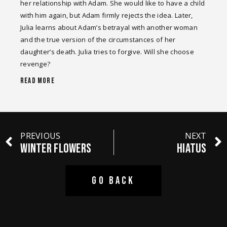
her relationship with Adam. She would like to have a child
with him again, but Adam firmly rejects the idea. Later,
Julia learns about Adam’s betrayal with another woman
and the true version of the circumstances of her
daughter’s death. Julia tries to forgive. Will she choose
revenge?
READ MORE
PREVIOUS
NEXT
WINTER FLOWERS
HIATUS
GO BACK