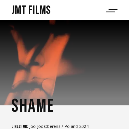
JMT films
SHAME
: Joo Joostberens / Poland 2024
Director