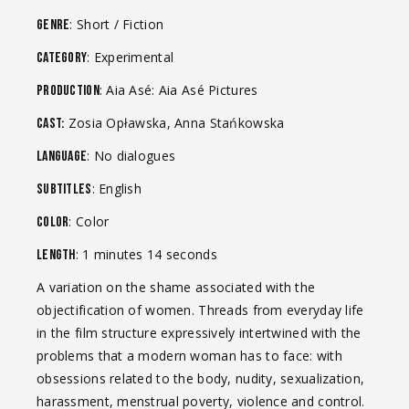
: Short / Fiction
Genre
: Experimental
Category
: Aia Asé: Aia Asé Pictures
Production
Zosia Opławska, Anna Stańkowska
Cast:
: No dialogues
Language
: English
Subtitles
: Color
Color
: 1 minutes 14 seconds
Length
A variation on the shame associated with the
objectification of women. Threads from everyday life
in the film structure expressively intertwined with the
problems that a modern woman has to face: with
obsessions related to the body, nudity, sexualization,
harassment, menstrual poverty, violence and control.