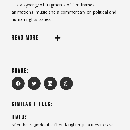
It is a synergy of fragments of film frames,
animations, music and a commentary on political and
human rights issues.
READ MORE
SHARE:
SIMILAR TITLES:
HIATUS
After the tragic death of her daughter, Julia tries to save