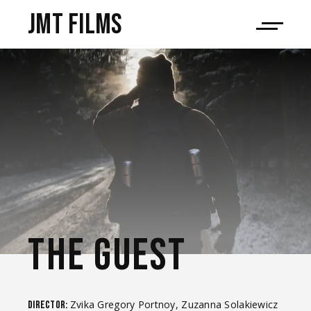
JMT films
THE GUEST
Zvika Gregory Portnoy, Zuzanna Solakiewicz
Director: