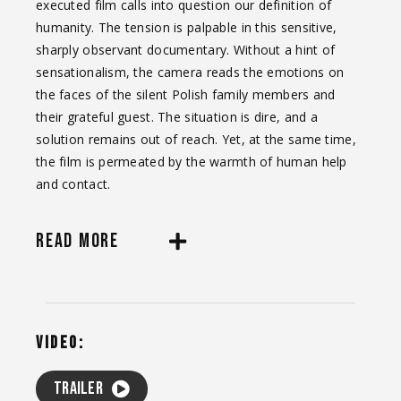
executed film calls into question our definition of
humanity. The tension is palpable in this sensitive,
sharply observant documentary. Without a hint of
sensationalism, the camera reads the emotions on
the faces of the silent Polish family members and
their grateful guest. The situation is dire, and a
solution remains out of reach. Yet, at the same time,
the film is permeated by the warmth of human help
and contact.
READ MORE
VIDEO:
Trailer