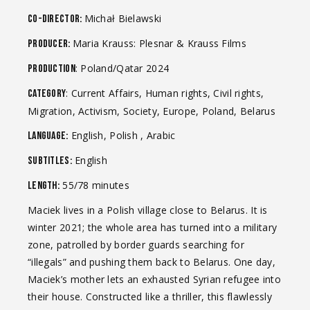
Michał Bielawski
Co-Director:
Maria Krauss: Plesnar & Krauss Films
Producer:
: Poland/Qatar 2024
Production
: Current Affairs, Human rights, Civil rights,
Category
Migration, Activism, Society, Europe, Poland, Belarus
English, Polish , Arabic
Language:
English
Subtitles:
55/78 minutes
Length:
Maciek lives in a Polish village close to Belarus. It is
winter 2021; the whole area has turned into a military
zone, patrolled by border guards searching for
“illegals” and pushing them back to Belarus. One day,
Maciek’s mother lets an exhausted Syrian refugee into
their house. Constructed like a thriller, this flawlessly