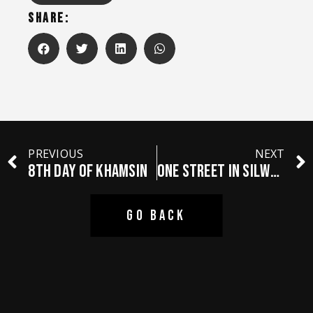
SHARE:
PREVIOUS
NEXT
8th Day Of Khamsin
ONE STREET IN SILWAN
GO BACK