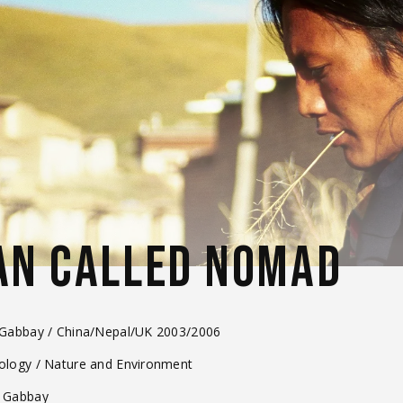
AN CALLED NOMAD
 Gabbay / China/Nepal/UK 2003/2006
nology / Nature and Environment
x Gabbay