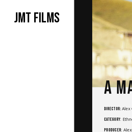
JMT films
A M
Alex
Director:
: Eth
Category
: Ale
Producer