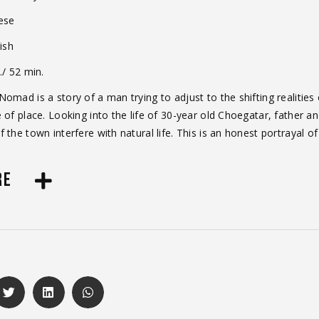
ese
ish
./ 52 min.
omad is a story of a man trying to adjust to the shifting realities 
 of place. Looking into the life of 30-year old Choegatar, father a
 the town interfere with natural life. This is an honest portrayal o
RE