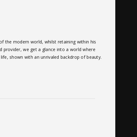
of the modern world, whilst retaining within his
nd provider, we get a glance into a world where
f life, shown with an unrivaled backdrop of beauty.