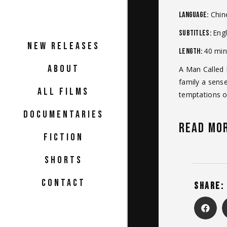
Chin
Language:
Engl
Subtitles:
NEW RELEASES
40 min
Length:
ABOUT
A Man Called N
family a sense
ALL FILMS
temptations of
DOCUMENTARIES
READ MO
FICTION
SHORTS
CONTACT
SHARE: