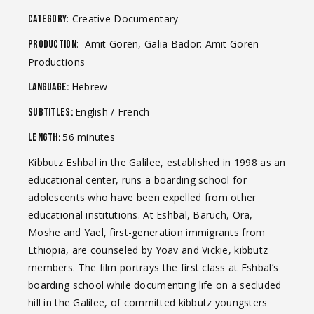
: Creative Documentary
Category
: Amit Goren, Galia Bador: Amit Goren
Production
Productions
Hebrew
Language:
English / French
Subtitles:
56 minutes
Length:
Kibbutz Eshbal in the Galilee, established in 1998 as an
educational center, runs a boarding school for
adolescents who have been expelled from other
educational institutions. At Eshbal, Baruch, Ora,
Moshe and Yael, first-generation immigrants from
Ethiopia, are counseled by Yoav and Vickie, kibbutz
members. The film portrays the first class at Eshbal’s
boarding school while documenting life on a secluded
hill in the Galilee, of committed kibbutz youngsters