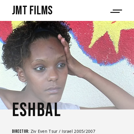
JMT films
ESHBAL
Ziv Even Tsur / Israel 2005/2007
Director: