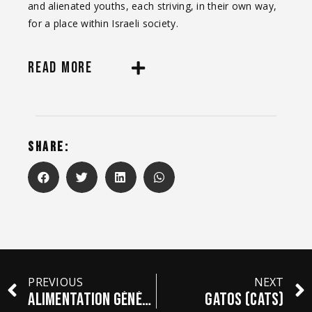
and alienated youths, each striving, in their own way,
for a place within Israeli society.
READ MORE
SHARE:
PREVIOUS
NEXT
ALIMENTATION GÉNÉRALE
GATOS (Cats)