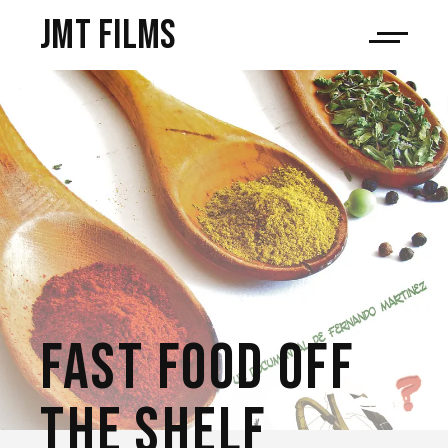
JMT films
FAST FOOD OFF
THE SHELF