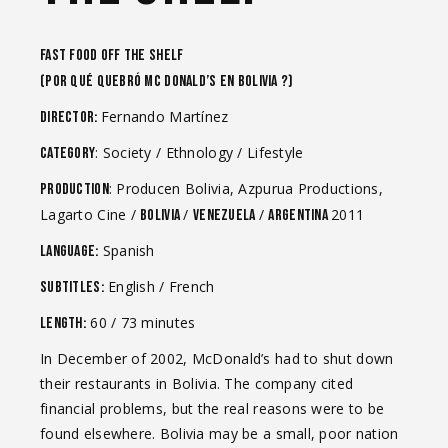
FAST FOOD OFF THE SHELF
(Por qué quebró Mc Donald’s en Bolivia ?)
Fernando Martínez
Director:
: Society / Ethnology / Lifestyle
Category
: Producen Bolivia, Azpurua Productions,
Production
Lagarto Cine /
/
/
2011
Bolivia
Venezuela
Argentina
Spanish
Language:
English / French
Subtitles:
60 / 73 minutes
Length:
In December of 2002, McDonald’s had to shut down
their restaurants in Bolivia. The company cited
financial problems, but the real reasons were to be
found elsewhere. Bolivia may be a small, poor nation