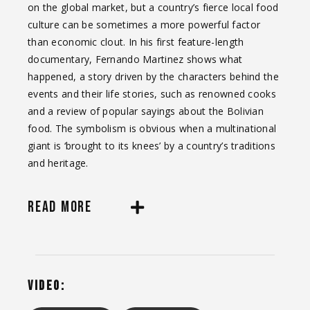
on the global market, but a country’s fierce local food
culture can be sometimes a more powerful factor
than economic clout. In his first feature-length
documentary, Fernando Martinez shows what
happened, a story driven by the characters behind the
events and their life stories, such as renowned cooks
and a review of popular sayings about the Bolivian
food. The symbolism is obvious when a multinational
giant is ‘brought to its knees’ by a country’s traditions
and heritage.
READ MORE
VIDEO: