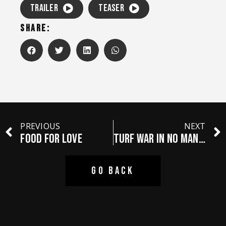
TRAILER
TEASER
SHARE:
PREVIOUS
NEXT
FOOD FOR LOVE
TURF WAR IN NO MAN’S LAND
GO BACK