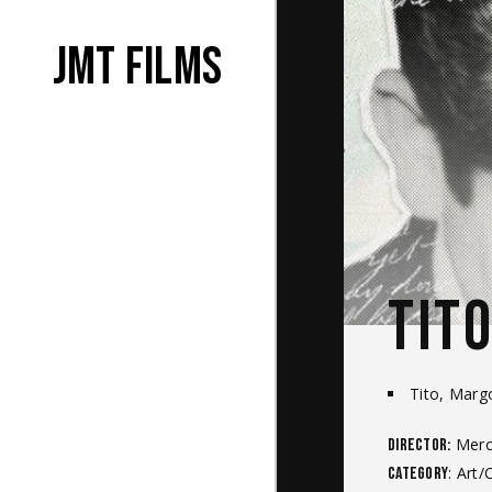
JMT films
TIT
Tito, Marg
Merce
Director:
: Art/
Category