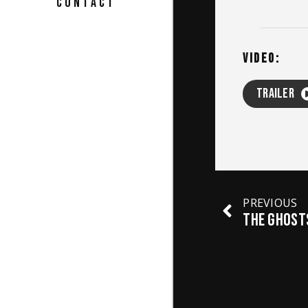
CONTACT
VIDEO:
TRAILER
PREVIOUS