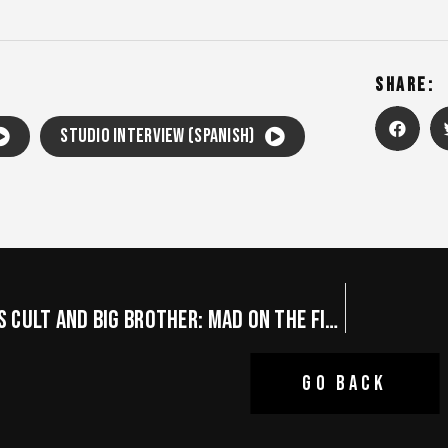
SHARE:
Studio Interview (Spanish)
THE GHOSTS CULT AND BIG BROTHER: MAD ON THE FINAL BLACK NIGHTS
GO BACK