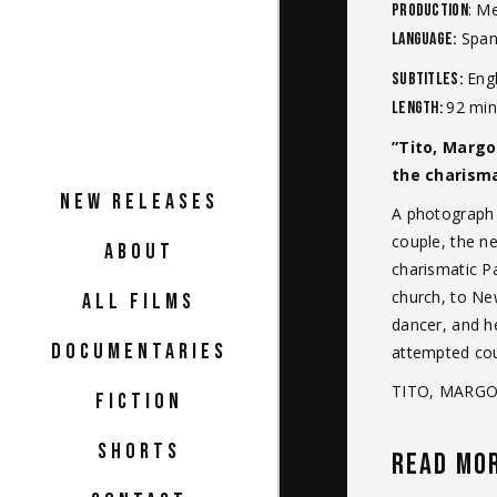
: M
Production
Spani
Language:
Engl
Subtitles:
92 min
Length:
”Tito, Margo
the charism
NEW RELEASES
A photograph t
couple, the n
ABOUT
charismatic Pa
church, to Ne
ALL FILMS
dancer, and he
DOCUMENTARIES
attempted coup
TITO, MARGOT
FICTION
SHORTS
READ MO