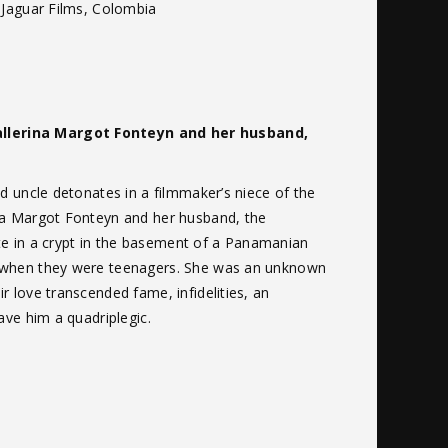
 Jaguar Films, Colombia
ballerina Margot Fonteyn and her husband,
d uncle detonates in a filmmaker’s niece of the
ina Margot Fonteyn and her husband, the
site in a crypt in the basement of a Panamanian
e when they were teenagers. She was an unknown
 love transcended fame, infidelities, an
ave him a quadriplegic.