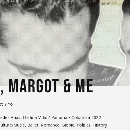
O, MARGOT & ME
ot Y Yo
des Arias, Delfina Vidal / Panama / Colombia 2022
Culture/Music, Ballet, Romance, Biopic, Politics, History