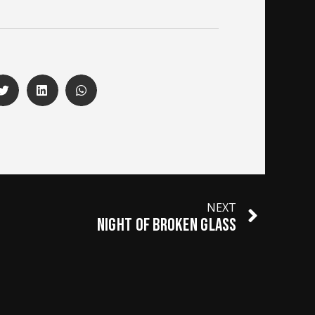
NEXT
NIGHT OF BROKEN GLASS