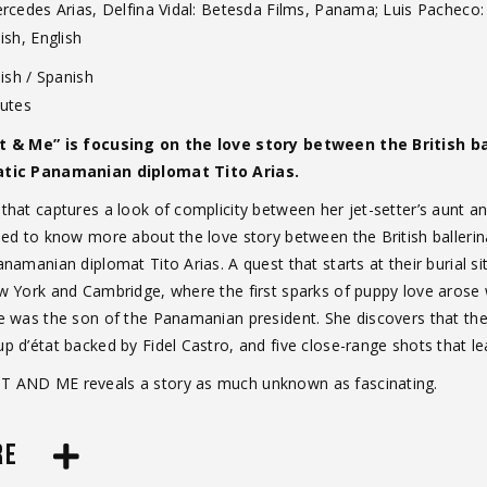
ercedes Arias, Delfina Vidal: Betesda Films, Panama; Luis Pacheco:
sh, English
ish / Spanish
utes
t & Me” is focusing on the love story between the British 
atic Panamanian diplomat Tito Arias.
hat captures a look of complicity between her jet-setter’s aunt an
eed to know more about the love story between the British baller
namanian diplomat Tito Arias. A quest that starts at their burial 
w York and Cambridge, where the first sparks of puppy love aros
 was the son of the Panamanian president. She discovers that their
 d’état backed by Fidel Castro, and five close-range shots that le
 AND ME reveals a story as much unknown as fascinating.
RE